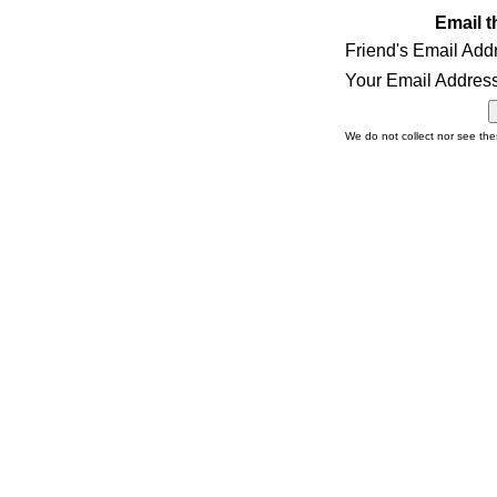
Email t
Friend's Email Add
Your Email Address
We do not collect nor see th